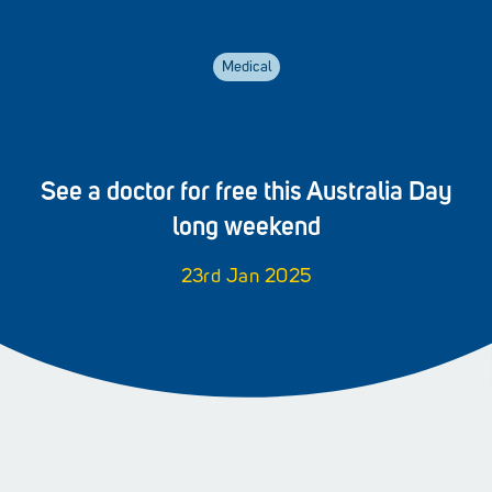
Medical
See a doctor for free this Australia Day
long weekend
23rd Jan 2025