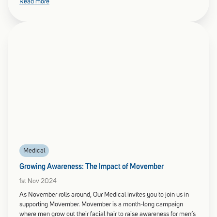
Read more
Medical
Growing Awareness: The Impact of Movember
1st Nov 2024
As November rolls around, Our Medical invites you to join us in
supporting Movember. Movember is a month-long campaign
where men grow out their facial hair to raise awareness for men’s