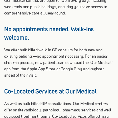
Our medical centres are open to 10pm every day, including
weekends and public holidays, ensuring you have access to
comprehensive care all year-round.
No appointments needed. Walk-Ins
welcome.
We offer bulk billed walk-in GP consults for both new and
existing patients—no appointment necessary. For an easier
check-in process, new patients can download the 'Our Medical'
app from the Apple App Store or Google Play and register
ahead of their visit.
Co-Located Services at Our Medical
As well as bulk billed GP consultations, Our Medical centres
offer onsite radiology, pathology, pharmacy services and well-
equipped treatment rooms. Co-located services offered may