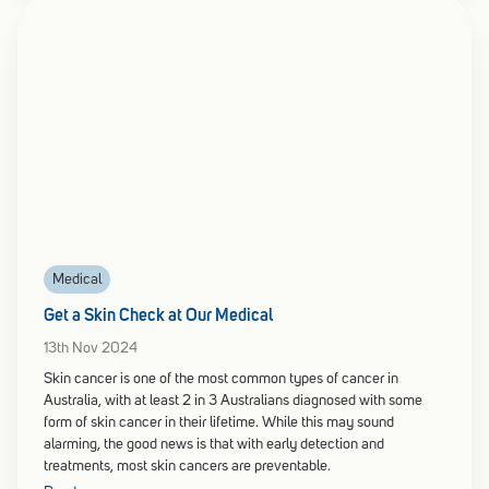
Medical
Get a Skin Check at Our Medical
13th Nov 2024
Skin cancer is one of the most common types of cancer in
Australia, with at least 2 in 3 Australians diagnosed with some
form of skin cancer in their lifetime. While this may sound
alarming, the good news is that with early detection and
treatments, most skin cancers are preventable.