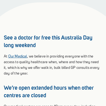
See a doctor for free this Australia Day
long weekend
At
Our Medical
, we believe in providing everyone with the
access to quality healthcare when, where and how they need
it, which is why we offer walk in, bulk billed GP consults every
day of the year.
We’re open extended hours when other
centres are closed