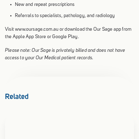
New and repeat prescriptions
Referrals to specialists, pathology, and radiology
Visit www.oursage.com.au or download the Our Sage app from
the Apple App Store or Google Play.
Please note: Our Sage is privately billed and does not have
access to your Our Medical patient records.
Related