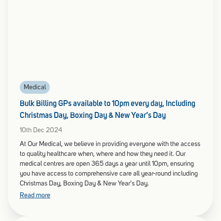
Medical
Bulk Billing GPs available to 10pm every day, Including
Christmas Day, Boxing Day & New Year’s Day
10th Dec 2024
At Our Medical, we believe in providing everyone with the access
to quality healthcare when, where and how they need it. Our
medical centres are open 365 days a year until 10pm, ensuring
you have access to comprehensive care all year-round including
Christmas Day, Boxing Day & New Year's Day.
Read more