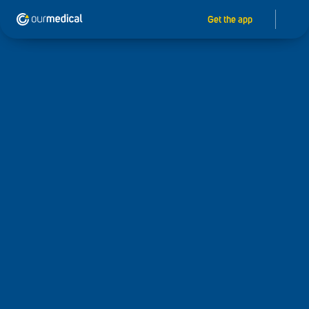
Get the app