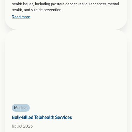
health issues, including prostate cancer, testicular cancer, mental
health, and suicide prevention.
Read more
Medical
Bulk-Billed Telehealth Services
1st Jul 2025