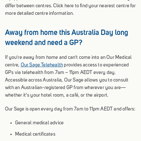
differ between centres. Click here to find your nearest centre for
more detailed centre information.
Away from home this Australia Day long
weekend and need a GP?
If you're away from home and can't come into an Our Medical
centre,
Our Sage Telehealth
provides access to experienced
GPs via telehealth from 7am – 11pm AEDT every day.
Accessible across Australia, Our Sage allows you to consult
with an Australian-registered GP from wherever you are—
whether it’s your hotel room, a café, or the airport.
Our Sage is open every day from 7am to 11pm AEDT and offers:
General medical advice
Medical certificates