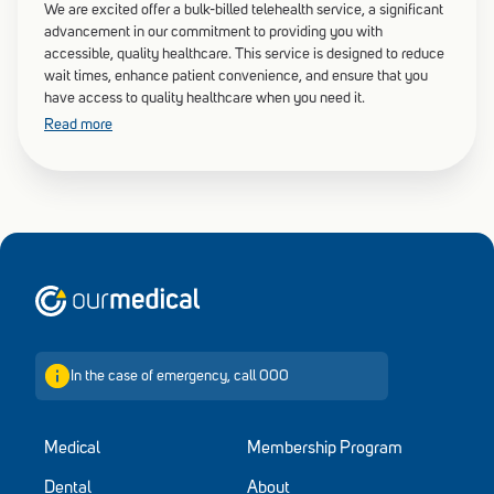
We are excited offer a bulk-billed telehealth service, a significant
advancement in our commitment to providing you with
accessible, quality healthcare. This service is designed to reduce
wait times, enhance patient convenience, and ensure that you
have access to quality healthcare when you need it.
Read more
Home
In the case of emergency, call 000
Medical
Membership Program
Dental
About