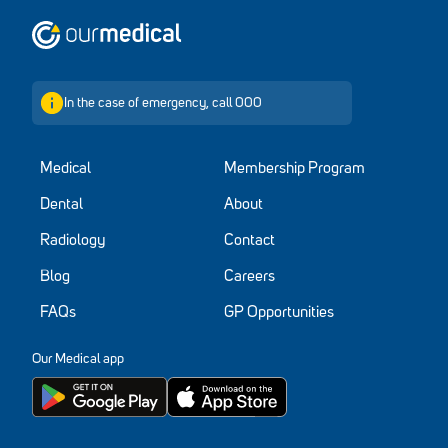
Home
In the case of emergency, call 000
Medical
Membership Program
Dental
About
Radiology
Contact
Blog
Careers
FAQs
GP Opportunities
Our Medical app