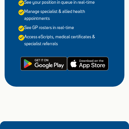
See your position in queue in real-time
Manage specialist & allied health
appointments
See GP rosters in real-time
Access eScripts, medical certificates &
specialist referrals