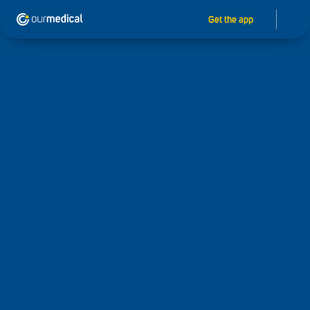
Get the app