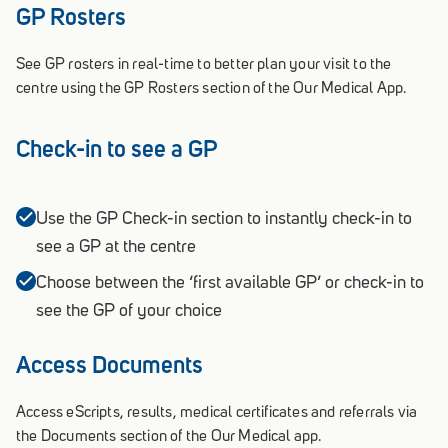
GP Rosters
See GP rosters in real-time to better plan your visit to the
centre using the GP Rosters section of the Our Medical App.
Check-in to see a GP
Use the GP Check-in section to instantly check-in to
see a GP at the centre
Choose between the ‘first available GP’ or check-in to
see the GP of your choice
Access Documents
Access eScripts, results, medical certificates and referrals via
the Documents section of the Our Medical app.