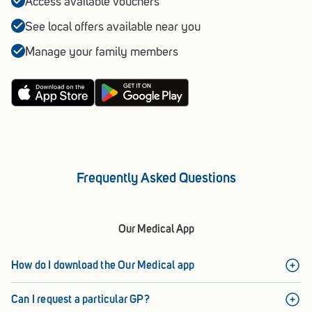
Access available vouchers
See local offers available near you
Manage your family members
Frequently Asked Questions
Our Medical App
How do I download the Our Medical app
Can I request a particular GP?