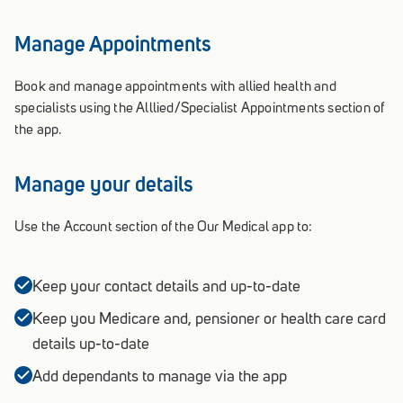
Manage Appointments
Book and manage appointments with allied health and
specialists using the Alllied/Specialist Appointments section of
the app.
Manage your details
Use the Account section of the Our Medical app to:
Keep your contact details and up-to-date
Keep you Medicare and, pensioner or health care card
details up-to-date
Add dependants to manage via the app