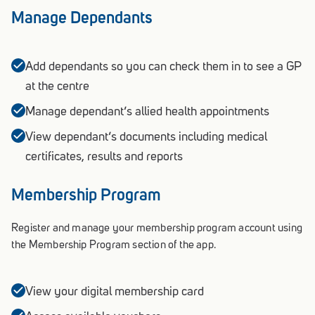
Manage Dependants
Add dependants so you can check them in to see a GP
at the centre
Manage dependant’s allied health appointments
View dependant’s documents including medical
certificates, results and reports
Membership Program
Register and manage your membership program account using
the Membership Program section of the app.
View your digital membership card