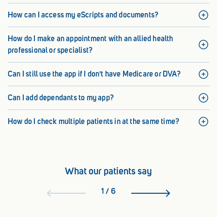
How can I access my eScripts and documents?
How do I make an appointment with an allied health
professional or specialist?
Can I still use the app if I don't have Medicare or DVA?
Can I add dependants to my app?
How do I check multiple patients in at the same time?
What our patients say
1
/
6