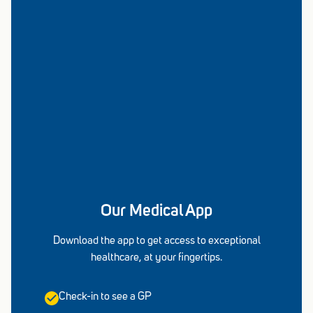
Our Medical App
Download the app to get access to exceptional
healthcare, at your fingertips.
Check-in to see a GP