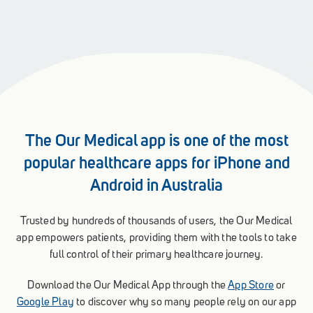
The Our Medical app is one of the most
popular healthcare apps for iPhone and
Android in Australia
Trusted by hundreds of thousands of users, the Our Medical
app empowers patients, providing them with the tools to take
full control of their primary healthcare journey.
Download the Our Medical App through the
App Store
or
Google Play
to discover why so many people rely on our app