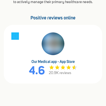
to actively manage their primary healthcare needs.
Positive reviews online
Our Medical app - App Store
4.6
20.9K reviews