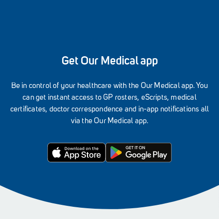
Get Our Medical app
Be in control of your healthcare with the Our Medical app. You
can get instant access to GP rosters, eScripts, medical
certificates, doctor correspondence and in-app notifications all
via the Our Medical app.