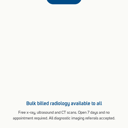
Bulk billed radiology available to all
Free x-ray, ultrasound and CT scans. Open 7 days and no
appointment required. All diagnostic imaging referrals accepted.