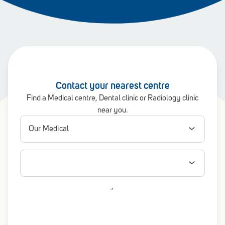
Contact your nearest centre
Find a Medical centre, Dental clinic or Radiology clinic
near you.
,