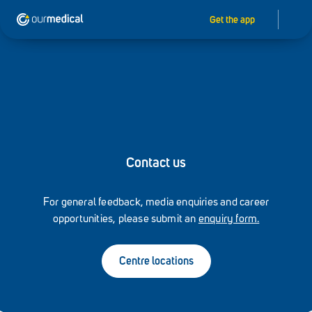
Get the app
Contact us
For general feedback, media enquiries and career
opportunities, please submit an
enquiry form.
Centre locations