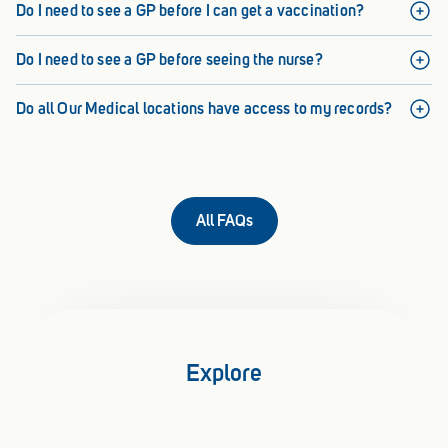
Do I need to see a GP before I can get a vaccination?
Do I need to see a GP before seeing the nurse?
Do all Our Medical locations have access to my records?
All FAQs
Explore