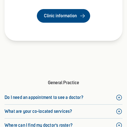
Clinic information
General Practice
Do I need an appointment to see a doctor?
What are your co-located services?
Where can I find my doctor's roster?