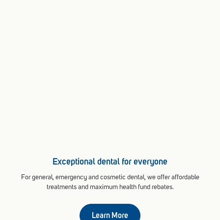
Exceptional dental for everyone
For general, emergency and cosmetic dental, we offer affordable
treatments and maximum health fund rebates.
Learn More