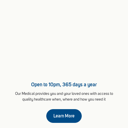
Open to 10pm, 365 days a year
Our Medical provides you and your loved ones with access to
quality healthcare when, where and how you need it
Learn More