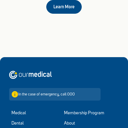
Learn More
Home
In the case of emergency, call 000
Medical
Membership Program
Dental
About