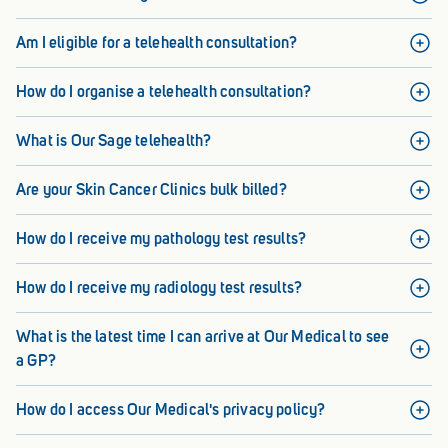
Am I eligible for a telehealth consultation?
How do I organise a telehealth consultation?
What is Our Sage telehealth?
Are your Skin Cancer Clinics bulk billed?
How do I receive my pathology test results?
How do I receive my radiology test results?
What is the latest time I can arrive at Our Medical to see
a GP?
How do I access Our Medical's privacy policy?