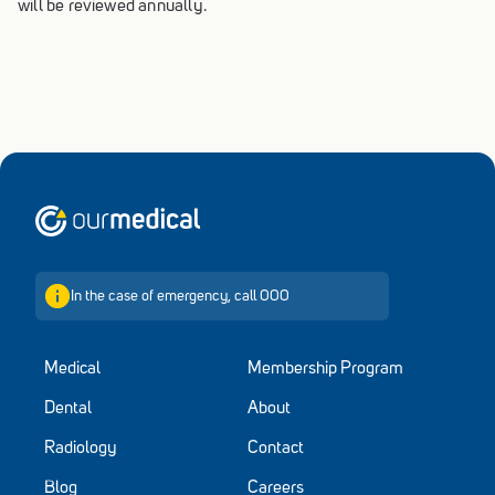
will be reviewed annually.
Home
In the case of emergency, call 000
Medical
Membership Program
Dental
About
Radiology
Contact
Blog
Careers