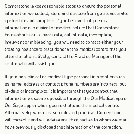
Cornerstone takes reasonable steps to ensure the personal
information we collect, store and disclose from you is accurate,
up-to-date and complete. If you believe that personal
information of a clinical or medical nature that Cornerstone
holds about you is inaccurate, out-of-date, incomplete,
irrelevant or misleading, you will need to contact either your
treating healthcare practitioner at the medical centre that you
attend or alternatively, contact the Practice Manager of the
centre who will assist you.
If your non-clinical or medical type personal information such
as name, address or contact phone numbers are incorrect, out-
of-date or incomplete, it is important that you correct that
information as soon as possible through the Our Medical app or
Our Sage app or when you next attend the medical centre.
Alternatively, where reasonable and practical, Cornerstone
will correct it and will advise any third parties to whom we may
have previously disclosed that information of the correction.