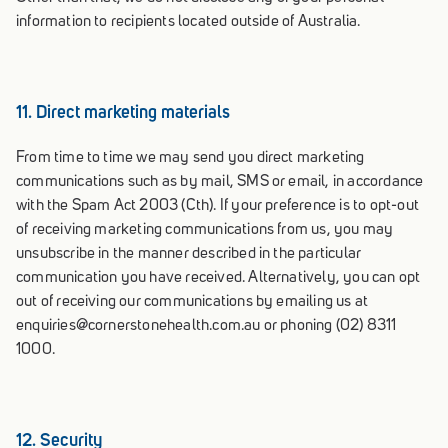
information to recipients located outside of Australia.
11. Direct marketing materials
From time to time we may send you direct marketing
communications such as by mail, SMS or email, in accordance
with the Spam Act 2003 (Cth). If your preference is to opt-out
of receiving marketing communications from us, you may
unsubscribe in the manner described in the particular
communication you have received. Alternatively, you can opt
out of receiving our communications by emailing us at
enquiries@cornerstonehealth.com.au or phoning (02) 8311
1000.
12. Security