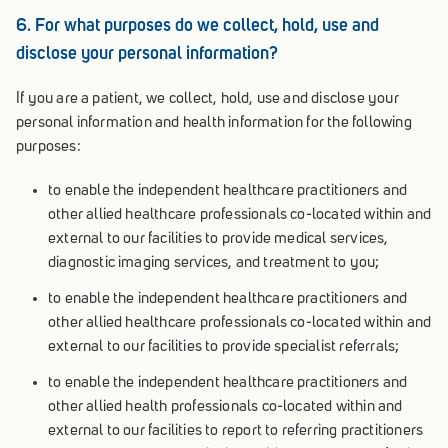
6. For what purposes do we collect, hold, use and
disclose your personal information?
If you are a patient, we collect, hold, use and disclose your
personal information and health information for the following
purposes:
to enable the independent healthcare practitioners and
other allied healthcare professionals co-located within and
external to our facilities to provide medical services,
diagnostic imaging services, and treatment to you;
to enable the independent healthcare practitioners and
other allied healthcare professionals co-located within and
external to our facilities to provide specialist referrals;
to enable the independent healthcare practitioners and
other allied health professionals co-located within and
external to our facilities to report to referring practitioners