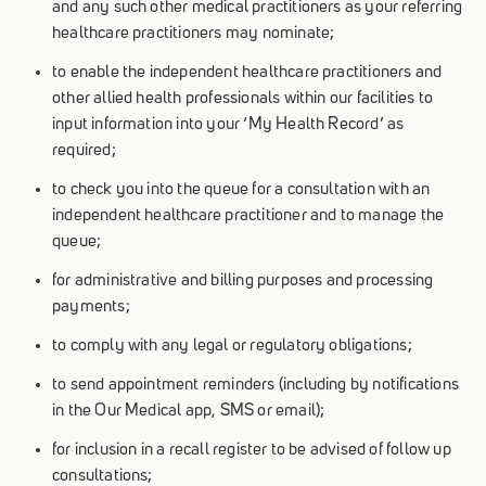
and any such other medical practitioners as your referring
healthcare practitioners may nominate;
to enable the independent healthcare practitioners and
other allied health professionals within our facilities to
input information into your ‘My Health Record’ as
required;
to check you into the queue for a consultation with an
independent healthcare practitioner and to manage the
queue;
for administrative and billing purposes and processing
payments;
to comply with any legal or regulatory obligations;
to send appointment reminders (including by notifications
in the Our Medical app, SMS or email);
for inclusion in a recall register to be advised of follow up
consultations;