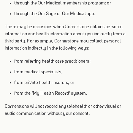
through the Our Medical membership program; or
through the Our Sage or Our Medical app.
There may be occasions when Cornerstone obtains personal
information and health information about you indirectly from a
third party. For example, Cornerstone may collect personal
information indirectly in the following ways:
from referring health care practitioners;
from medical specialists;
from private health insurers; or
from the ‘My Health Record’ system.
Cornerstone will not record any telehealth or other visual or
audio communication without your consent.