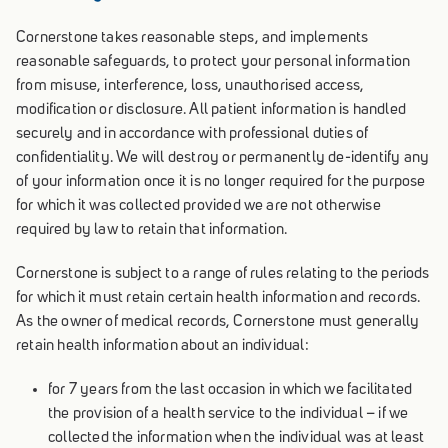
Cornerstone takes reasonable steps, and implements
reasonable safeguards, to protect your personal information
from misuse, interference, loss, unauthorised access,
modification or disclosure. All patient information is handled
securely and in accordance with professional duties of
confidentiality. We will destroy or permanently de-identify any
of your information once it is no longer required for the purpose
for which it was collected provided we are not otherwise
required by law to retain that information.
Cornerstone is subject to a range of rules relating to the periods
for which it must retain certain health information and records.
As the owner of medical records, Cornerstone must generally
retain health information about an individual:
for 7 years from the last occasion in which we facilitated
the provision of a health service to the individual – if we
collected the information when the individual was at least