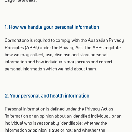
Sage Telehealth.
1. How we handle your personal information
Cornerstone is required to comply with the Australian Privacy
(APPs)
Principles
under the Privacy Act. The APPs regulate
how we may collect, use, disclose and store personal
information and how individuals may access and correct
personal information which we hold about them.
2. Your personal and health information
Personal information is defined under the Privacy Act as
‘information or an opinion about an identified individual, or an
individual who is reasonably identifiable: whether the
information or opinion is true or not; and whether the