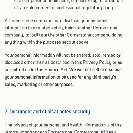
of a complaint or notification, conducted by, or on behalf
of, an enforcement or professional regulatory body.
A Cornerstone company may disclose your personal
information to a related entity, being another Cornerstone
company, to facilitate the other Cornerstone company doing
anything within the purposes set out above.
Your personal information will not be shared, sold, rented or
disclosed other than as described in this Privacy Policy or as
We will not sell or disclose
permitted under the Privacy Act.
your personal information to be used for any third party’s
sales, marketing or other purposes.
7. Document and clinical notes security
The privacy of your personal and health information is of the
utmost importance to Cornerstone. Cornerstone utilises a