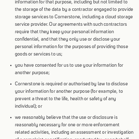
information for that purpose, including but not limited to
the storage of the data by a contractor engaged to provide
storage services to Cornerstone, including a cloud storage
service provider. Our agreements with such contractors
require that they keep your personal information
confidential, and that they only use or disclose your
personal information for the purposes of providing those
goods or services to us;
you have consented for us to use your information for
another purpose;
Cornerstone is required or authorised by law to disclose
your information for another purpose (for example, to
prevent a threat to the life, health or safety of any
individual); or
we reasonably believe that the use or disclosure is
reasonably necessary for one or more enforcement
related activities, including an assessment or investigation