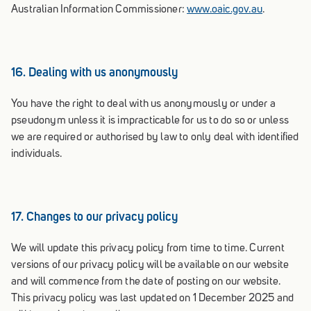
Australian Information Commissioner:
www.oaic.gov.au
.
16. Dealing with us anonymously
You have the right to deal with us anonymously or under a
pseudonym unless it is impracticable for us to do so or unless
we are required or authorised by law to only deal with identified
individuals.
17. Changes to our privacy policy
We will update this privacy policy from time to time. Current
versions of our privacy policy will be available on our website
and will commence from the date of posting on our website.
This privacy policy was last updated on 1 December 2025 and