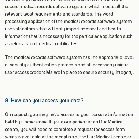
secure medical records software system which meets all the
relevant legal requirements and standards. The word
processing application of the medical records software system
uses algorithms that will only import personal and health
information that is necessary for the particular application such
as referrals and medical certificates.
The medical records software system has the appropriate level
of security authentication protocols and all necessary unique
user access credentials are in place to ensure security integrity.
8. How can you access your data?
On request, you may have access to your personal information
held by Cornerstone. If you are a patient at an Our Medical
centre, you will need to complete a request for access form
which is available at the reception of the Our Medical centre or