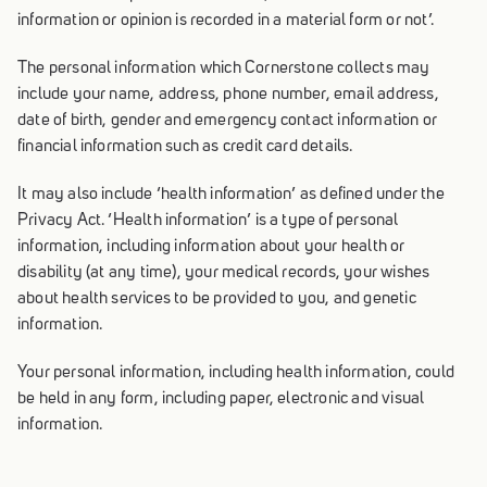
information or opinion is recorded in a material form or not’.
The personal information which Cornerstone collects may
include your name, address, phone number, email address,
date of birth, gender and emergency contact information or
financial information such as credit card details.
It may also include ‘health information’ as defined under the
Privacy Act. ‘Health information’ is a type of personal
information, including information about your health or
disability (at any time), your medical records, your wishes
about health services to be provided to you, and genetic
information.
Your personal information, including health information, could
be held in any form, including paper, electronic and visual
information.