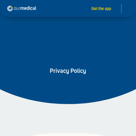
Get the app
Privacy Policy