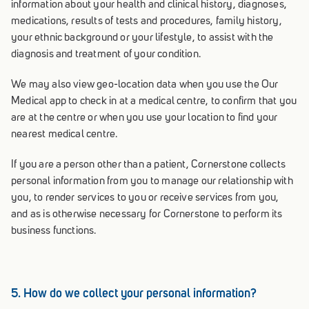
information about your health and clinical history, diagnoses,
medications, results of tests and procedures, family history,
your ethnic background or your lifestyle, to assist with the
diagnosis and treatment of your condition.
We may also view geo-location data when you use the Our
Medical app to check in at a medical centre, to confirm that you
are at the centre or when you use your location to find your
nearest medical centre.
If you are a person other than a patient, Cornerstone collects
personal information from you to manage our relationship with
you, to render services to you or receive services from you,
and as is otherwise necessary for Cornerstone to perform its
business functions.
5. How do we collect your personal information?