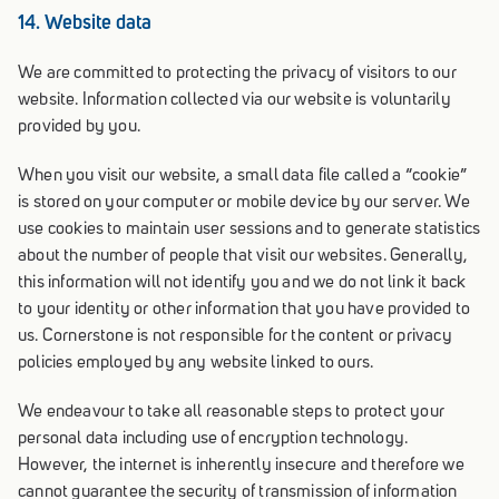
14. Website data
We are committed to protecting the privacy of visitors to our
website. Information collected via our website is voluntarily
provided by you.
When you visit our website, a small data file called a “cookie”
is stored on your computer or mobile device by our server. We
use cookies to maintain user sessions and to generate statistics
about the number of people that visit our websites. Generally,
this information will not identify you and we do not link it back
to your identity or other information that you have provided to
us. Cornerstone is not responsible for the content or privacy
policies employed by any website linked to ours.
We endeavour to take all reasonable steps to protect your
personal data including use of encryption technology.
However, the internet is inherently insecure and therefore we
cannot guarantee the security of transmission of information