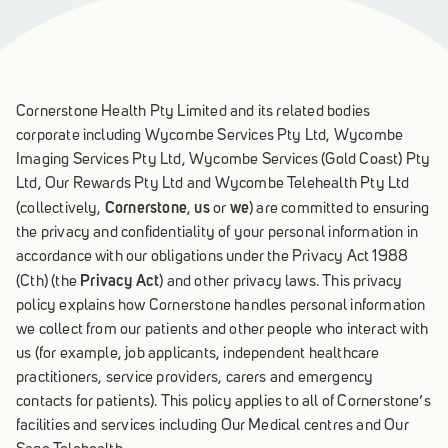
Cornerstone Health Pty Limited and its related bodies
corporate including Wycombe Services Pty Ltd, Wycombe
Imaging Services Pty Ltd, Wycombe Services (Gold Coast) Pty
Ltd, Our Rewards Pty Ltd and Wycombe Telehealth Pty Ltd
Cornerstone
us
we
(collectively,
,
or
) are committed to ensuring
the privacy and confidentiality of your personal information in
accordance with our obligations under the Privacy Act 1988
Privacy Act
(Cth) (the
) and other privacy laws. This privacy
policy explains how Cornerstone handles personal information
we collect from our patients and other people who interact with
us (for example, job applicants, independent healthcare
practitioners, service providers, carers and emergency
contacts for patients). This policy applies to all of Cornerstone’s
facilities and services including Our Medical centres and Our