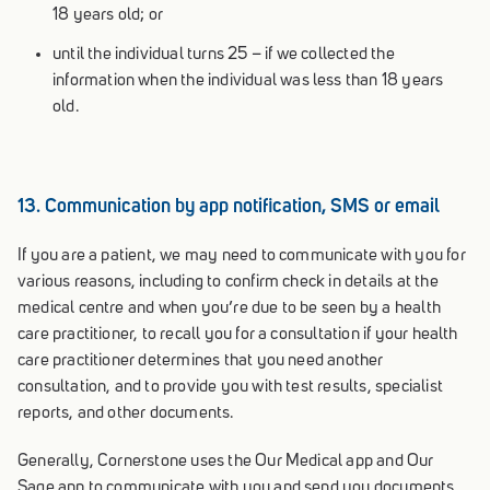
18 years old; or
until the individual turns 25 – if we collected the
information when the individual was less than 18 years
old.
13. Communication by app notification, SMS or email
If you are a patient, we may need to communicate with you for
various reasons, including to confirm check in details at the
medical centre and when you’re due to be seen by a health
care practitioner, to recall you for a consultation if your health
care practitioner determines that you need another
consultation, and to provide you with test results, specialist
reports, and other documents.
Generally, Cornerstone uses the Our Medical app and Our
Sage app to communicate with you and send you documents