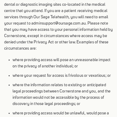
dental or diagnostic imaging sites co-located in the medical
centre that you attend. If you are a patient receiving medical
services through Our Sage Telehealth, you will need to email
your request to adminsupport@oursage.com.au. Please note
that you may have access to your personal information held by
Cornerstone, except in circumstances where access may be
denied under the Privacy Act or other law. Examples of these
circumstances are:
where providing access will pose an unreasonable impact
on the privacy of another individual; or
where your request for access is frivolous or vexatious; or
where the information relates to existing or anticipated
legal proceedings between Cornerstone and you, and the
information would not be accessible by the process of
discovery in those legal proceedings; or
where providing access would be unlawful, would pose a