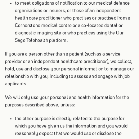
to meet obligations of notification to our medical defence
organisations or insurers, or those of an independent
health care practitioner who practises or practised from a
Cornerstone medical centre or a co-located dental or
diagnostic imaging site or who practices using the Our
Sage Telehealth platform.
If you are a person other than a patient (such as a service
provider or an independent healthcare practitioner), we collect,
hold, use and disclose your personal information to manage our
relationship with you, including to assess and engage with job
applicants.
We will only use your personal and health information for the
purposes described above, unless:
the other purpose is directly related to the purpose for
which you have given us the information and you would
reasonably expect that we would use or disclose the