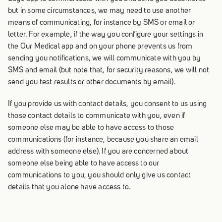
but in some circumstances, we may need to use another
means of communicating, for instance by SMS or email or
letter. For example, if the way you configure your settings in
the Our Medical app and on your phone prevents us from
sending you notifications, we will communicate with you by
SMS and email (but note that, for security reasons, we will not
send you test results or other documents by email).
If you provide us with contact details, you consent to us using
those contact details to communicate with you, even if
someone else may be able to have access to those
communications (for instance, because you share an email
address with someone else). If you are concerned about
someone else being able to have access to our
communications to you, you should only give us contact
details that you alone have access to.