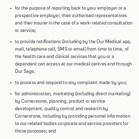
for the purpose of reporting back to your employer or a
prospective employer, their authorised representatives
and their insurer in the case of a work-related consultation
or service;
to provide notifications (including by the Our Medical app,
mail, telephone call, SMS or email) from time to time, of
the health care and clinical services that you or a
dependent can access at our medical centres and through
Our Sage;
to process and respond to any complaint made by you;
for administration, marketing (including direct marketing)
by Cornerstone, planning, product or service
development, quality control and research by
Cornerstone, including by providing personal information
to our related bodies corporate and service providers for
those purposes; and