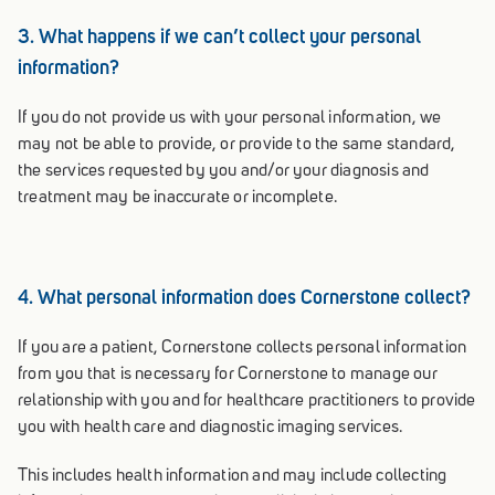
3. What happens if we can’t collect your personal
information?
If you do not provide us with your personal information, we
may not be able to provide, or provide to the same standard,
the services requested by you and/or your diagnosis and
treatment may be inaccurate or incomplete.
4. What personal information does Cornerstone collect?
If you are a patient, Cornerstone collects personal information
from you that is necessary for Cornerstone to manage our
relationship with you and for healthcare practitioners to provide
you with health care and diagnostic imaging services.
This includes health information and may include collecting