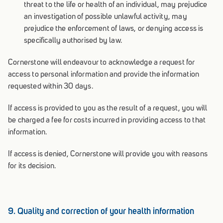
threat to the life or health of an individual, may prejudice
an investigation of possible unlawful activity, may
prejudice the enforcement of laws, or denying access is
specifically authorised by law.
Cornerstone will endeavour to acknowledge a request for
access to personal information and provide the information
requested within 30 days.
If access is provided to you as the result of a request, you will
be charged a fee for costs incurred in providing access to that
information.
If access is denied, Cornerstone will provide you with reasons
for its decision.
9. Quality and correction of your health information