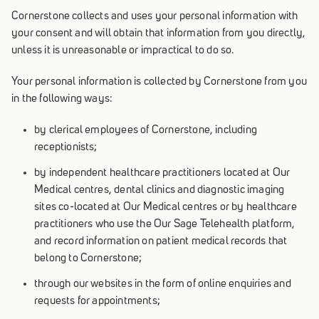
Cornerstone collects and uses your personal information with
your consent and will obtain that information from you directly,
unless it is unreasonable or impractical to do so.
Your personal information is collected by Cornerstone from you
in the following ways:
by clerical employees of Cornerstone, including
receptionists;
by independent healthcare practitioners located at Our
Medical centres, dental clinics and diagnostic imaging
sites co-located at Our Medical centres or by healthcare
practitioners who use the Our Sage Telehealth platform,
and record information on patient medical records that
belong to Cornerstone;
through our websites in the form of online enquiries and
requests for appointments;