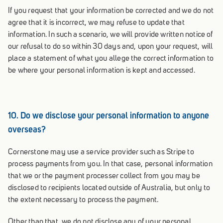
If you request that your information be corrected and we do not
agree that it is incorrect, we may refuse to update that
information. In such a scenario, we will provide written notice of
our refusal to do so within 30 days and, upon your request, will
place a statement of what you allege the correct information to
be where your personal information is kept and accessed.
10. Do we disclose your personal information to anyone
overseas?
Cornerstone may use a service provider such as Stripe to
process payments from you. In that case, personal information
that we or the payment processer collect from you may be
disclosed to recipients located outside of Australia, but only to
the extent necessary to process the payment.
Other than that, we do not disclose any of your personal