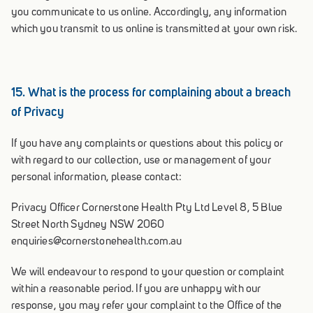
you communicate to us online. Accordingly, any information
which you transmit to us online is transmitted at your own risk.
15. What is the process for complaining about a breach
of Privacy
If you have any complaints or questions about this policy or
with regard to our collection, use or management of your
personal information, please contact:
Privacy Officer Cornerstone Health Pty Ltd Level 8, 5 Blue
Street North Sydney NSW 2060
enquiries@cornerstonehealth.com.au
We will endeavour to respond to your question or complaint
within a reasonable period. If you are unhappy with our
response, you may refer your complaint to the Office of the