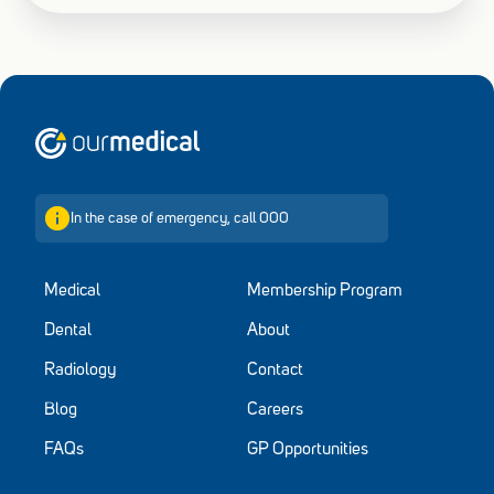
Home
In the case of emergency, call 000
Medical
Membership Program
Dental
About
Radiology
Contact
Blog
Careers
FAQs
GP Opportunities