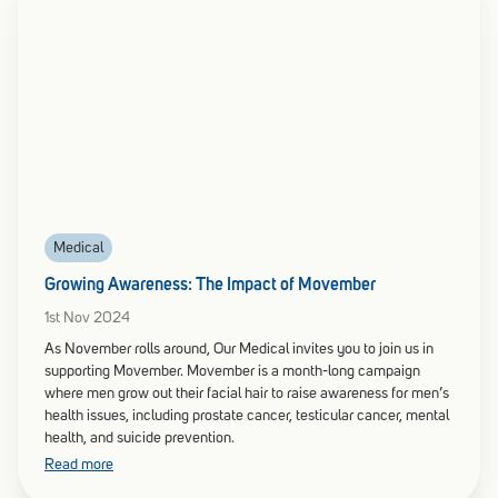
Medical
Growing Awareness: The Impact of Movember
1st Nov 2024
As November rolls around, Our Medical invites you to join us in
supporting Movember. Movember is a month-long campaign
where men grow out their facial hair to raise awareness for men’s
health issues, including prostate cancer, testicular cancer, mental
health, and suicide prevention.
Read more