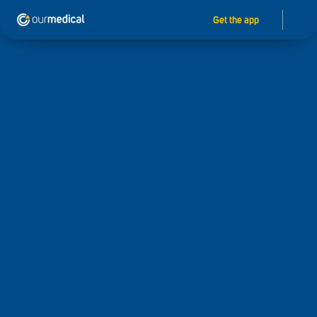
Get the app