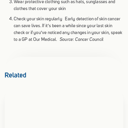
Wear protective clothing such as hats, sunglasses and
clothes that cover your skin
Check your skin regularly Early detection of skin cancer
can save lives. If it’s been a while since your last skin
check or if you’ve noticed any changes in your skin, speak
to a GP at Our Medical.
Source: Cancer Council
Related