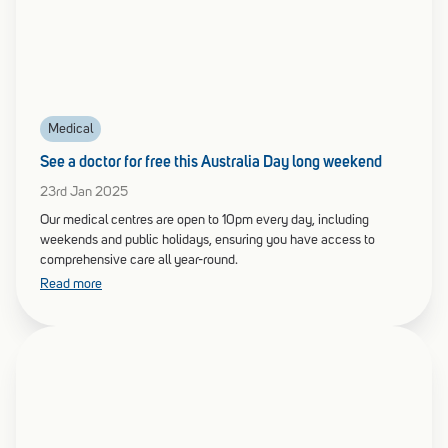
Medical
See a doctor for free this Australia Day long weekend
23rd Jan 2025
Our medical centres are open to 10pm every day, including
weekends and public holidays, ensuring you have access to
comprehensive care all year-round.
Read more