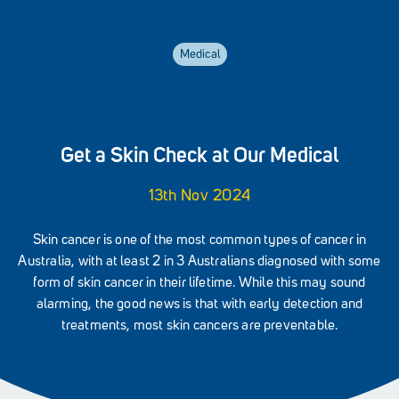
Medical
Get a Skin Check at Our Medical
13th Nov 2024
Skin cancer is one of the most common types of cancer in
Australia, with at least 2 in 3 Australians diagnosed with some
form of skin cancer in their lifetime. While this may sound
alarming, the good news is that with early detection and
treatments, most skin cancers are preventable.