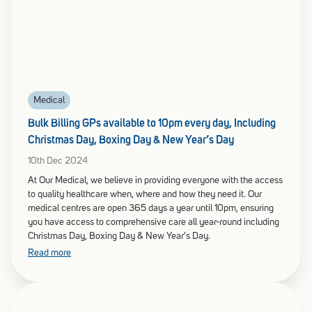
Medical
Bulk Billing GPs available to 10pm every day, Including
Christmas Day, Boxing Day & New Year’s Day
10th Dec 2024
At Our Medical, we believe in providing everyone with the access
to quality healthcare when, where and how they need it. Our
medical centres are open 365 days a year until 10pm, ensuring
you have access to comprehensive care all year-round including
Christmas Day, Boxing Day & New Year's Day.
Read more