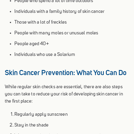
People who spend a lot of time outdoors
Individuals with a family history of skin cancer
Those with a lot of freckles
People with many moles or unusual moles
People aged 40+
Individuals who use a Solarium
Skin Cancer Prevention: What You Can Do
While regular skin checks are essential, there are also steps
you can take to reduce your risk of developing skin cancer in
the first place:
Regularly apply sunscreen
Stay in the shade