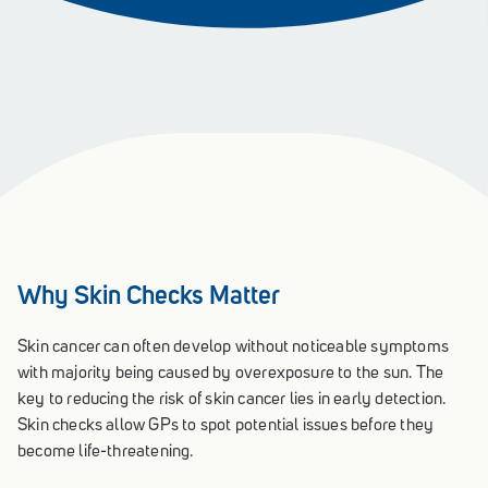
Why Skin Checks Matter
Skin cancer can often develop without noticeable symptoms
with majority being caused by overexposure to the sun. The
key to reducing the risk of skin cancer lies in early detection.
Skin checks allow GPs to spot potential issues before they
become life-threatening.