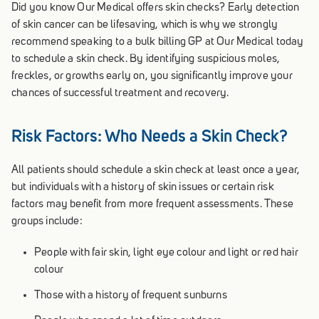
Did you know Our Medical offers skin checks? Early detection
of skin cancer can be lifesaving, which is why we strongly
recommend speaking to a bulk billing GP at Our Medical today
to schedule a skin check. By identifying suspicious moles,
freckles, or growths early on, you significantly improve your
chances of successful treatment and recovery.
Risk Factors: Who Needs a Skin Check?
All patients should schedule a skin check at least once a year,
but individuals with a history of skin issues or certain risk
factors may benefit from more frequent assessments. These
groups include:
People with fair skin, light eye colour and light or red hair
colour
Those with a history of frequent sunburns