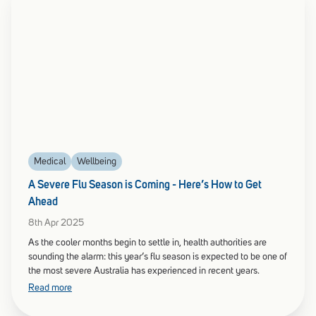
Medical
Wellbeing
A Severe Flu Season is Coming - Here’s How to Get
Ahead
8th Apr 2025
As the cooler months begin to settle in, health authorities are
sounding the alarm: this year’s flu season is expected to be one of
the most severe Australia has experienced in recent years.
Read more