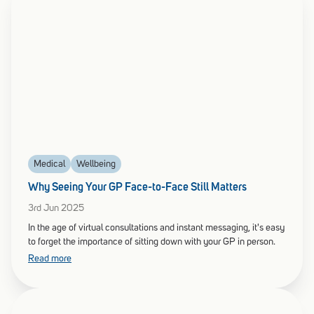
Medical
Wellbeing
Why Seeing Your GP Face-to-Face Still Matters
3rd Jun 2025
In the age of virtual consultations and instant messaging, it's easy
to forget the importance of sitting down with your GP in person.
Read more