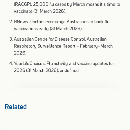
(RACGP). 25,000 flu cases by March means it’s time to
vaccinate (31 March 2026).
9News. Doctors encourage Australians to book flu
vaccinations early (31 March 2026).
Australian Centre for Disease Control. Australian
Respiratory Surveillance Report – February–March
2026.
YourLifeChoices. Flu activity and vaccine updates for
2026 (31 March 2026). undefined
Related