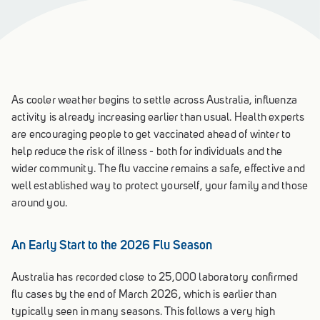
As cooler weather begins to settle across Australia, influenza
activity is already increasing earlier than usual. Health experts
are encouraging people to get vaccinated ahead of winter to
help reduce the risk of illness - both for individuals and the
wider community. The flu vaccine remains a safe, effective and
well established way to protect yourself, your family and those
around you.
An Early Start to the 2026 Flu Season
Australia has recorded close to 25,000 laboratory confirmed
flu cases by the end of March 2026, which is earlier than
typically seen in many seasons. This follows a very high