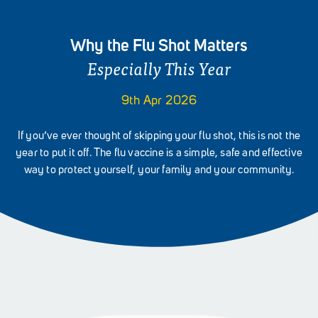
Why the Flu Shot Matters
Especially This Year
9th Apr 2026
If you’ve ever thought of skipping your flu shot, this is not the
year to put it off. The flu vaccine is a simple, safe and effective
way to protect yourself, your family and your community.