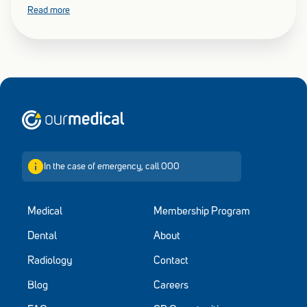
Chief Medical Officer about declining vaccination rates across
Read more
various cohorts are putting Australia at risk of a more severe flu
season.
Home
In the case of emergency, call 000
Medical
Membership Program
Dental
About
Radiology
Contact
Blog
Careers