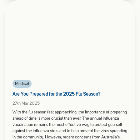
Medical
Are You Prepared for the 2025 Flu Season?
27th Mar 2025
With the flu season fast approaching, the importance of preparing
ahead of time is more crucial than ever. The annual influenza
vaccination remains the most effective way to protect yourself
against the influenza virus and to help prevent the virus spreading
in the community. However, recent concerns from Australia's