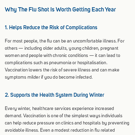
Why The Flu Shot Is Worth Getting Each Year
1. Helps Reduce the Risk of Complications
For most people, the flu can be an uncomfortable illness. For
others — including older adults, young children, pregnant
women and people with chronic conditions — it can lead to
complications such as pneumonia or hospitalisation.
Vaccination lowers the risk of severe illness and can make
symptoms milder if you do become infected.
2. Supports the Health System During Winter
Every winter, healthcare services experience increased
demand. Vaccination is one of the simplest ways individuals
can help reduce pressure on clinics and hospitals by preventing
avoidable illness. Even a modest reduction in flu related