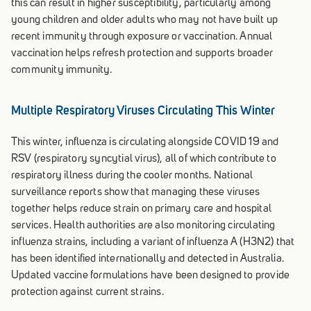
this can result in higher susceptibility, particularly among
young children and older adults who may not have built up
recent immunity through exposure or vaccination. Annual
vaccination helps refresh protection and supports broader
community immunity.
Multiple Respiratory Viruses Circulating This Winter
This winter, influenza is circulating alongside COVID 19 and
RSV (respiratory syncytial virus), all of which contribute to
respiratory illness during the cooler months. National
surveillance reports show that managing these viruses
together helps reduce strain on primary care and hospital
services. Health authorities are also monitoring circulating
influenza strains, including a variant of influenza A (H3N2) that
has been identified internationally and detected in Australia.
Updated vaccine formulations have been designed to provide
protection against current strains.