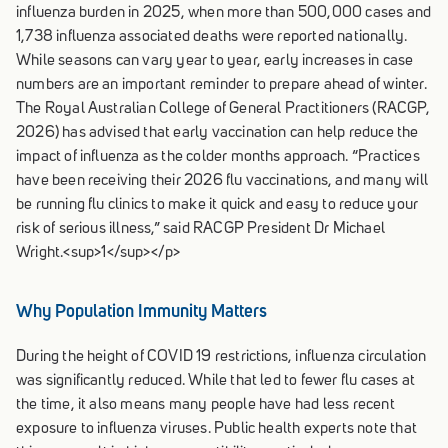
influenza burden in 2025, when more than 500,000 cases and
1,738 influenza associated deaths were reported nationally.
While seasons can vary year to year, early increases in case
numbers are an important reminder to prepare ahead of winter.
The Royal Australian College of General Practitioners (RACGP,
2026) has advised that early vaccination can help reduce the
impact of influenza as the colder months approach. “Practices
have been receiving their 2026 flu vaccinations, and many will
be running flu clinics to make it quick and easy to reduce your
risk of serious illness,” said RACGP President Dr Michael
Wright.
<sup>
1
</sup>
</p>
Why Population Immunity Matters
During the height of COVID 19 restrictions, influenza circulation
was significantly reduced. While that led to fewer flu cases at
the time, it also means many people have had less recent
exposure to influenza viruses. Public health experts note that