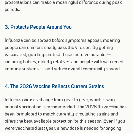
presentations can make a meaningful difference during peak
periods.
3. Protects People Around You
Influenza can be spread before symptoms appear, meaning
people can unintentionally pass the virus on. By getting
vaccinated, you help protect those more vulnerable —
including babies, elderly relatives and people with weakened
immune systems — and reduce overall community spread.
4. The 2026 Vaccine Reflects Current Strains
Influenza viruses change from year to year, which is why
annual vaccination is recommended. The 2026 flu vaccine has
been formulated to match currently circulating strains and
offers the best available protection for this season. Even if you
were vaccinated last year, a new dose is needed for ongoing