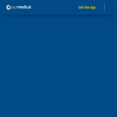
Get the app