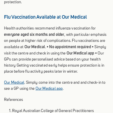
protection.
Flu Vaccination Available at Our Medical
Health authorities recommend influenza vaccination for
everyone aged six months and older
, with particular emphasis
on people at higher risk of complications. Flu vaccinations are
Our Medical
No appointment required
available at
. •
• Simply
Our Medical app
visit the centre and check in using the
• Our
GPs can provide personalised advice based on your health
history Getting vaccinated early helps ensure protection is in
place before flu activity peaks later in winter.
Our Medical
. Simply come into the centre and and check-in to
see a GP using the
Our Medical app
.
References
Royal Australian College of General Practitioners