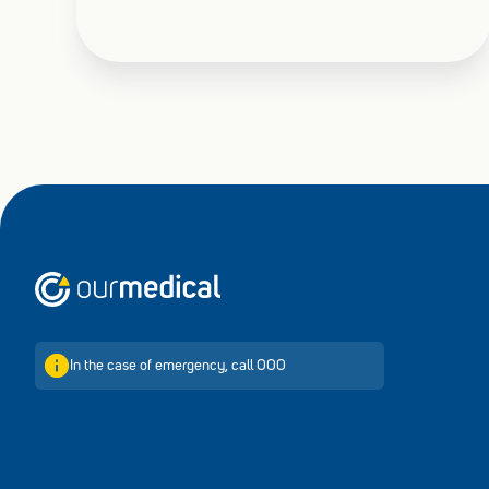
Home
In the case of emergency, call 000