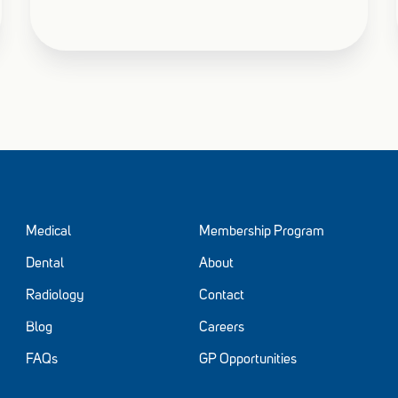
Medical
Membership Program
Dental
About
Radiology
Contact
Blog
Careers
FAQs
GP Opportunities