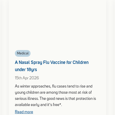
Medical
A Nasal Spray Flu Vaccine for Children
under 18yrs
15th Apr 2026
As winter approaches, flu cases tend to rise and
young children are among those most at risk of
serious illness. The good news is that protection is
available early and it’s free*.
Read more