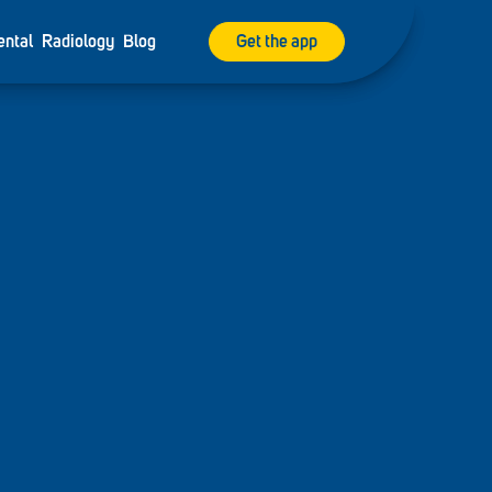
ental
Radiology
Blog
Get the app