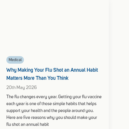
Medical
Why Making Your Flu Shot an Annual Habit
Matters More Than You Think
20th May 2026
The flu changes every year. Getting your flu vaccine
each year is one of those simple habits that helps
support your health and the people around you.
Here are five reasons why you should make your
flu shot an annual habit