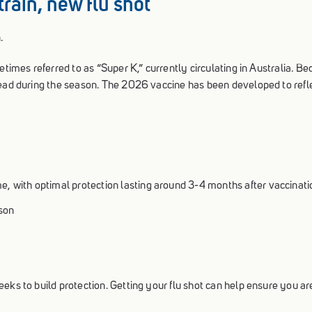
train, new flu shot
.
etimes referred to as “Super K,” currently circulating in Australia. B
read during the season. The 2026 vaccine has been developed to refle
me, with optimal protection lasting around 3-4 months after vaccinati
ason
eks to build protection. Getting your flu shot can help ensure you ar