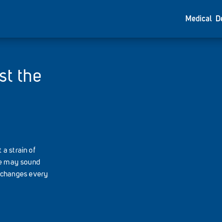
Medical
D
st the
a strain of
ame may sound
us changes every