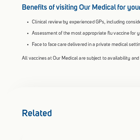
Benefits of visiting Our Medical for your
Clinical review by experienced GPs, including conside
Assessment of the most appropriate flu vaccine for yo
Face to face care delivered in a private medical setti
All vaccines at Our Medical are subject to availability and e
Related