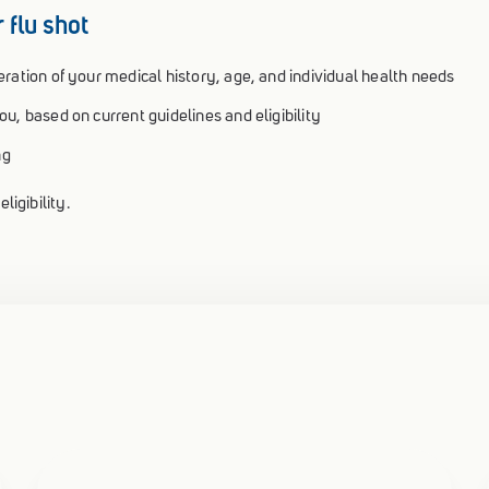
 flu shot
ration of your medical history, age, and individual health needs
u, based on current guidelines and eligibility
ng
ligibility.