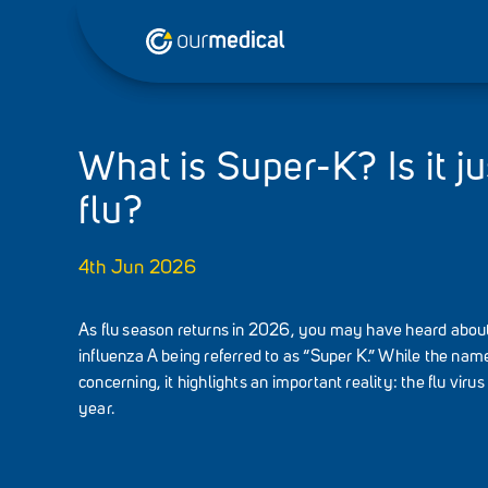
What is Super-K? Is it ju
flu?
4th Jun 2026
As flu season returns in 2026, you may have heard about 
influenza A being referred to as “Super K.” While the n
concerning, it highlights an important reality: the flu vir
year.