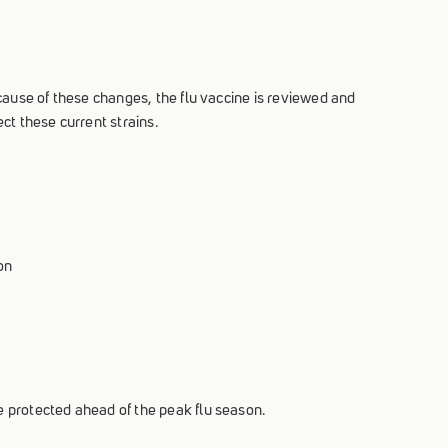
ecause of these changes, the flu vaccine is reviewed and
ct these current strains.
on
e protected ahead of the peak flu season.