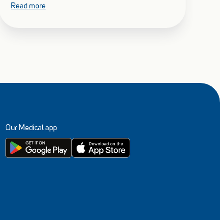
Read more
Our Medical app