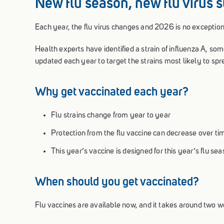
New flu season, new flu virus s
Each year, the flu virus changes and 2026 is no exception
Health experts have identified a strain of influenza A, som
updated each year to target the strains most likely to sp
Why get vaccinated each year?
Flu strains change from year to year
Protection from the flu vaccine can decrease over ti
This year’s vaccine is designed for this year’s flu se
When should you get vaccinated?
Flu vaccines are available now, and it takes around two we