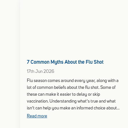
7 Common Myths About the Flu Shot
17th Jun 2026
Flu season comes around every year, along with a
lot of common beliefs about the flu shot. Some of
these can make it easier to delay or skip
vaccination. Understanding what’s true and what
isn’t can help you make an informed choice about
your health this season.
Read more