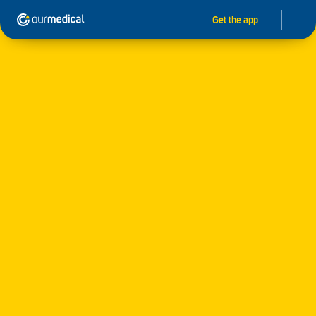
Get the app