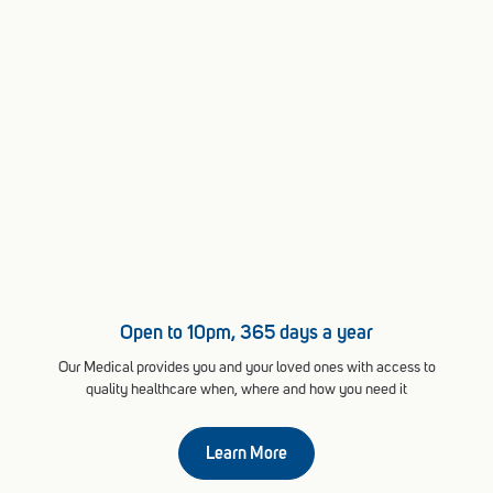
Open to 10pm, 365 days a year
Our Medical provides you and your loved ones with access to
quality healthcare when, where and how you need it
Learn More