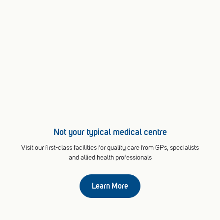
Not your typical medical centre
Visit our first-class facilities for quality care from GPs, specialists
and allied health professionals
Learn More