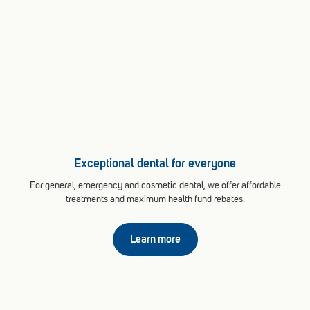
Exceptional dental for everyone
For general, emergency and cosmetic dental, we offer affordable
treatments and maximum health fund rebates.
Learn more