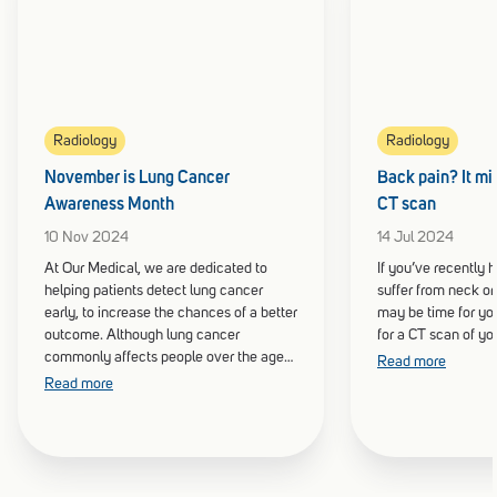
Radiology
Radiology
November is Lung Cancer
Back pain? It mig
Awareness Month
CT scan
10 Nov 2024
14 Jul 2024
At Our Medical, we are dedicated to
If you’ve recently h
helping patients detect lung cancer
suffer from neck or
early, to increase the chances of a better
may be time for you
outcome. Although lung cancer
for a CT scan of yo
commonly affects people over the age
Read more
of 60, it can be present at any age, and
Read more
even those who do not smoke.