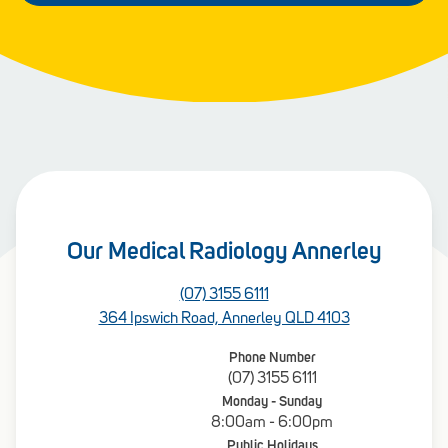
Our Medical Radiology Annerley
(07) 3155 6111
364 Ipswich Road, Annerley QLD 4103
Phone Number
(07) 3155 6111
Monday - Sunday
8:00am - 6:00pm
Public Holidays