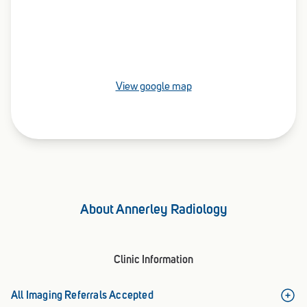
View google map
About Annerley Radiology
Clinic Information
All Imaging Referrals Accepted