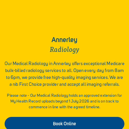
Annerley
Radiology
Our Medical Radiology in Annerley offers exceptional Medicare
bulk-billed radiology services to all. Open every day from 8am
to 6pm, we provide free high-quality imaging services. We are
a nib First Choice provider and accept all imaging referrals.
Please note - Our Medical Radiology holds an approved extension for
My Health Record uploads beyond 1 July 2026 and is on track to
commence in line with the agreed timeline.
Book Online