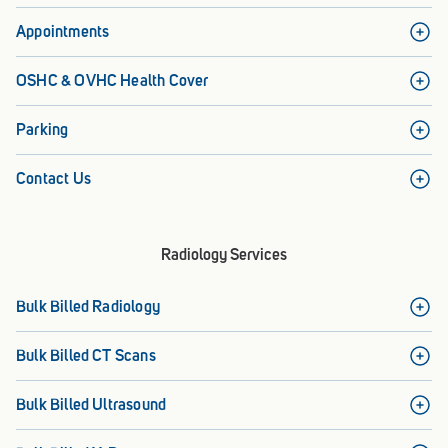
Appointments
OSHC & OVHC Health Cover
Parking
Contact Us
Radiology Services
Bulk Billed Radiology
Bulk Billed CT Scans
Bulk Billed Ultrasound