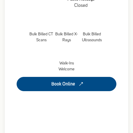
Closed
Bulk Billed CT
Bulk Billed X-
Bulk Billed
Scans
Rays
Ultrasounds
Walk-Ins
Welcome
Book Online