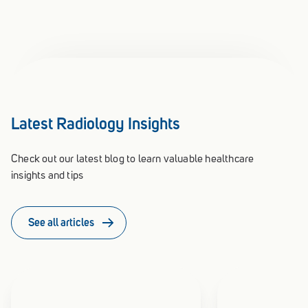
Latest Radiology Insights
Check out our latest blog to learn valuable healthcare
insights and tips
See all articles