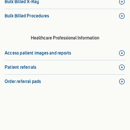
Bulk Billed X-Ray
Bulk Billed Procedures
Healthcare Professional Information
Access patient images and reports
Patient referrals
Order referral pads