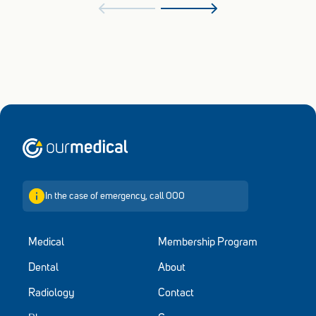
Home
In the case of emergency, call 000
Medical
Membership Program
Dental
About
Radiology
Contact