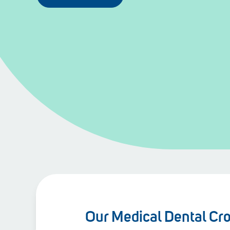
Our Medical Dental Cr