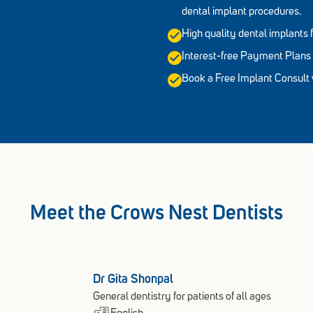
dental implant procedures.
High quality dental implant
Interest-free Payment Plans 
Book a Free Implant Consult w
Meet the Crows Nest Dentists
Dr Gita Shonpal
General dentistry for patients of all ages