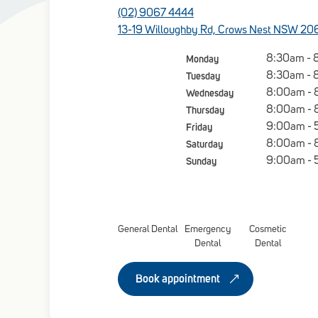
(02) 9067 4444
13-19 Willoughby Rd, Crows Nest NSW 20
Monday
8:30am - 
Tuesday
8:30am - 
Wednesday
8:00am -
Thursday
8:00am -
Friday
9:00am - 
Saturday
8:00am -
Sunday
9:00am - 
General Dental
Emergency
Cosmetic
Dental
Dental
Book appointment