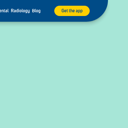
ental
Radiology
Blog
Get the app