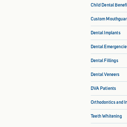
Child Dental Benef
Custom Mouthguar
Dental Implants
Dental Emergencie
Dental Fillings
Dental Veneers
DVA Patients
Orthodontics and I
Teeth Whitening