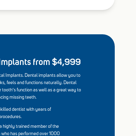
 Implants from $4,999
al Implants. Dental implants allow you to
ks, feels and functions naturally. Dental
 tooth’s function as well as a great way to
acing missing teeth.
killed dentist with years of
procedures.
a highly trained member of the
on who has performed over 1000