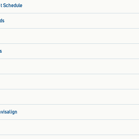
it Schedule
ds
s
nvisalign