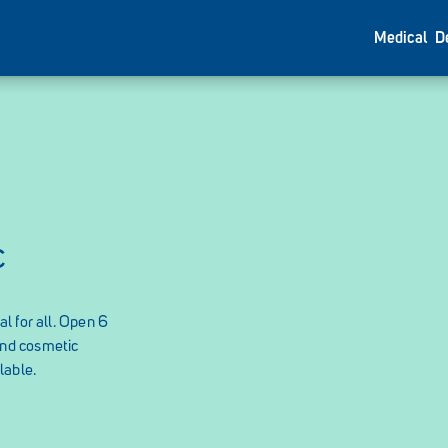
Medical
D
c
l for all. Open 6
and cosmetic
lable.