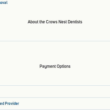
oval
About the Crows Nest Dentists
Payment Options
ed Provider