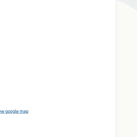
ew google map