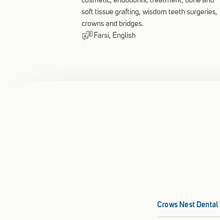
cosmetic, endodontic treatment, bone and
soft tissue grafting, wisdom teeth surgeries,
crowns and bridges.
Farsi, English
Crows Nest Dental