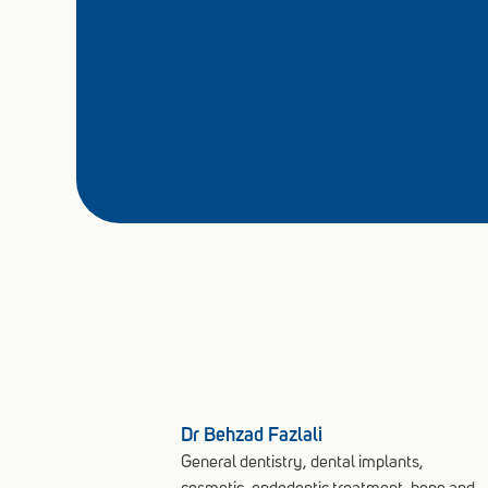
Dr Behzad Fazlali
General dentistry, dental implants,