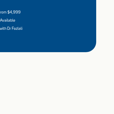
s from $4,999
Available
ith Dr Fazlali