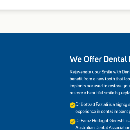
We Offer Dental
Rejuvenate your Smile with Dent
benefit from a new tooth that loo
implants are used to restore your
restore a beautiful smile by repl
Dr Behzad Fazlali is a highly s
experience in dental implant 
Dr Faraz Hedayat-Seresht is 
Australian Dental Associati