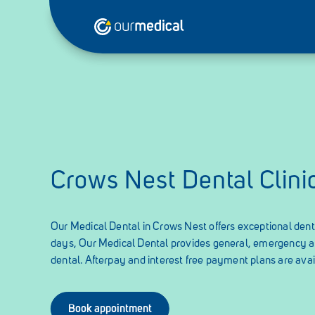
Crows Nest Dental Clini
Our Medical Dental in Crows Nest offers exceptional denta
days, Our Medical Dental provides general, emergency 
dental. Afterpay and interest free payment plans are avai
Book appointment