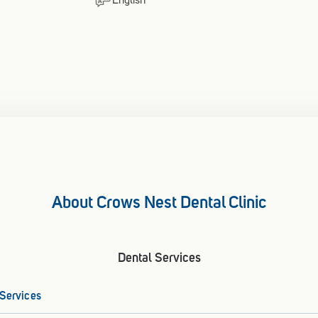
English
About Crows Nest Dental Clinic
Dental Services
 Services