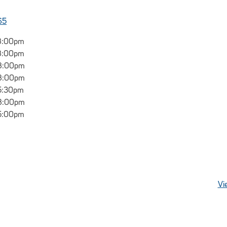
65
8:00pm
8:00pm
 8:00pm
 8:00pm
5:30pm
 8:00pm
5:00pm
Vi