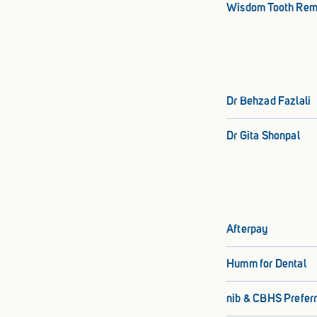
Wisdom Tooth Rem
Dr Behzad Fazlali
Dr Gita Shonpal
Afterpay
Humm for Dental
nib & CBHS Preferr