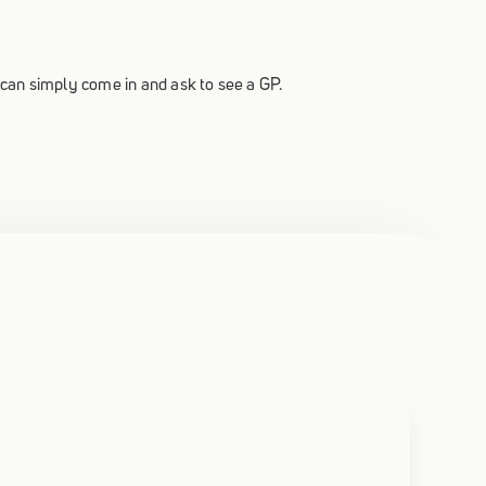
u can simply come in and ask to see a GP.