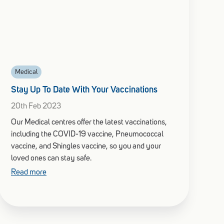
Medical
Stay Up To Date With Your Vaccinations
20th Feb 2023
Our Medical centres offer the latest vaccinations,
including the COVID-19 vaccine, Pneumococcal
vaccine, and Shingles vaccine, so you and your
loved ones can stay safe.
Read more