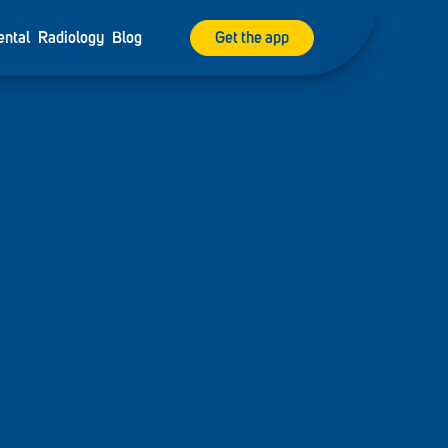
ental
Radiology
Blog
Get the app