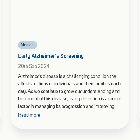
Medical
Early Alzheimer’s Screening
20th Sep 2024
Alzheimer's disease is a challenging condition that
affects millions of individuals and their families each
day. As we continue to grow our understanding and
treatment of this disease, early detection is a crucial
factor in managing its progression and improving
quality of life.
Read more