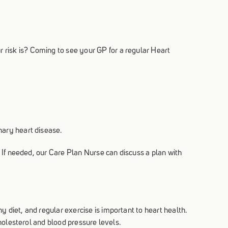
 risk is? Coming to see your GP for a regular Heart
nary heart disease.
. If needed, our Care Plan Nurse can discuss a plan with
 diet, and regular exercise is important to heart health.
cholesterol and blood pressure levels.