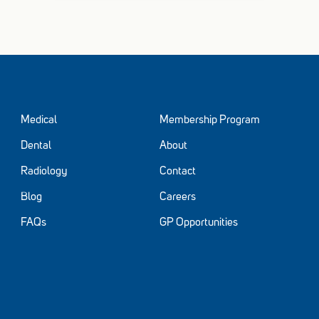
Medical
Membership Program
Dental
About
Radiology
Contact
Blog
Careers
FAQs
GP Opportunities