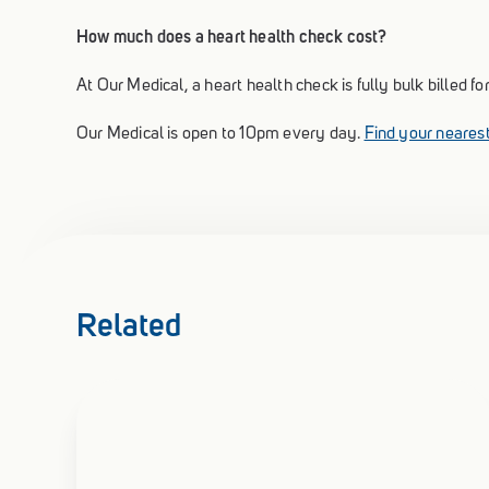
How much does a heart health check cost?
At Our Medical, a heart health check is fully bulk billed 
Our Medical is open to 10pm every day.
Find your nearest
Related