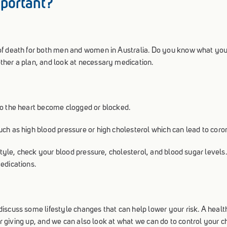
mportant?
of death for both men and women in Australia. Do you know what your
ther a plan, and look at necessary medication.
to the heart become clogged or blocked.
ch as high blood pressure or high cholesterol which can lead to coro
estyle, check your blood pressure, cholesterol, and blood sugar levels
edications.
scuss some lifestyle changes that can help lower your risk. A healthy
der giving up, and we can also look at what we can do to control your 