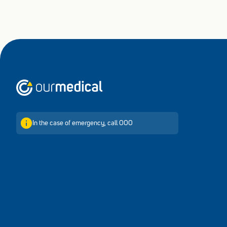
Home
In the case of emergency, call 000