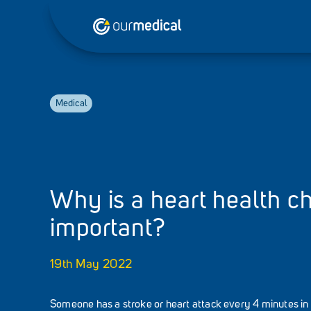
Medical
Why is a heart health c
important?
19th May 2022
Someone has a stroke or heart attack every 4 minutes in 