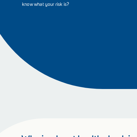
know what your risk is?