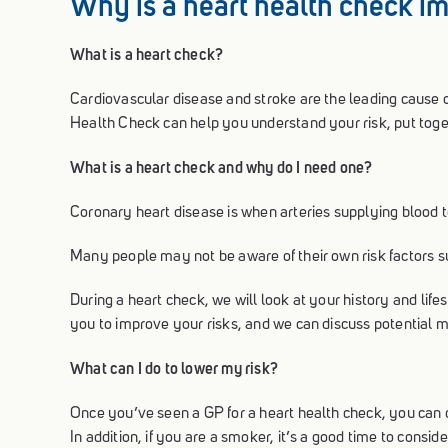
Why is a heart health check i
What is a heart check?
Cardiovascular disease and stroke are the leading cause 
Health Check can help you understand your risk, put toge
What is a heart check and why do I need one?
Coronary heart disease is when arteries supplying blood 
Many people may not be aware of their own risk factors su
During a heart check, we will look at your history and lif
you to improve your risks, and we can discuss potential m
What can I do to lower my risk?
Once you’ve seen a GP for a heart health check, you can di
In addition, if you are a smoker, it’s a good time to consi