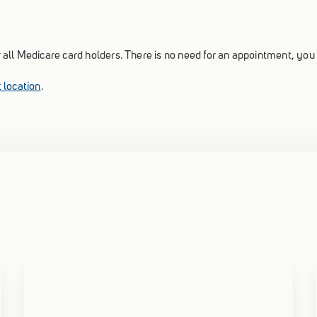
for all Medicare card holders. There is no need for an appointment, yo
 location
.