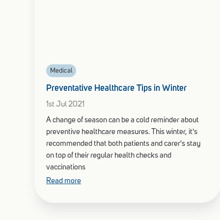
Medical
Preventative Healthcare Tips in Winter
1st Jul 2021
A change of season can be a cold reminder about
preventive healthcare measures. This winter, it's
recommended that both patients and carer's stay
on top of their regular health checks and
vaccinations
Read more