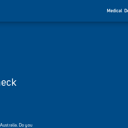
Medical
D
heck
Australia. Do you