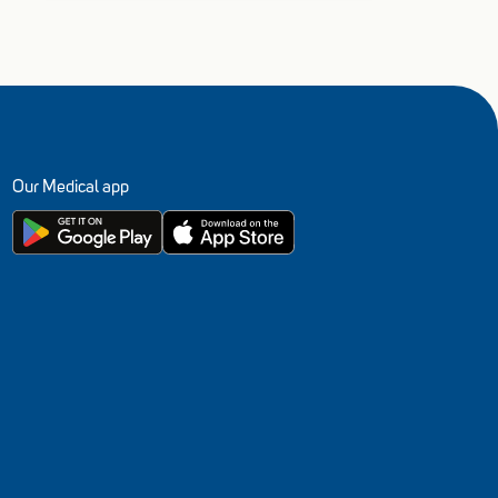
Our Medical app