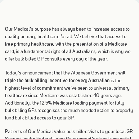
Our Medical’s purpose has always been to increase access to
quality primary healthcare for all. We believe that access to
free primary healthcare, with the presentation of a Medicare
card, is a fundamental right of all Australians, which is why we
offer bulk billed GP consults every day of the year.
will
Today’s announcement that the Albanese Government
triple the bulk billing incentive for every Australian
is the
highest level of commitment we’ve seen to universal primary
healthcare since Medicare was established 40 years ago.
Additionally, the 12.5% Medicare loading payment for fully
bulk billing GPs recognises the much needed action to properly
fund bulk billed access to your GP.
Patients of Our Medical value bulk billed visits to your local GP.