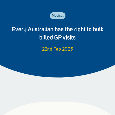
Medical
Every Australian has the right to bulk
billed GP visits
22nd Feb 2025