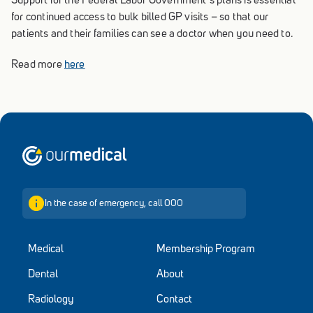
Support for the Federal Labor Government’s plans is essential
for continued access to bulk billed GP visits – so that our
patients and their families can see a doctor when you need to.
Read more
here
Home
In the case of emergency, call 000
Medical
Membership Program
Dental
About
Radiology
Contact