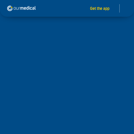
Get the app