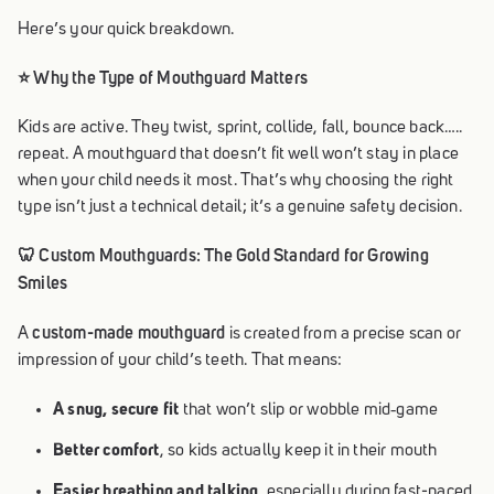
Here’s your quick breakdown.
⭐ Why the Type of Mouthguard Matters
Kids are active. They twist, sprint, collide, fall, bounce back…..
repeat. A mouthguard that doesn’t fit well won’t stay in place
when your child needs it most. That’s why choosing the right
type isn’t just a technical detail; it’s a genuine safety decision.
🦷 Custom Mouthguards: The Gold Standard for Growing
Smiles
custom-made mouthguard
A
is created from a precise scan or
impression of your child’s teeth. That means:
A snug, secure fit
that won’t slip or wobble mid‑game
Better comfort
, so kids actually keep it in their mouth
Easier breathing and talking
, especially during fast-paced