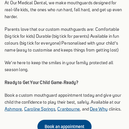
At Our Medical Dental, we make mouthguards designed for
real-life kids, the ones who run hard, fall hard, and get up even
harder.
Parents love that our custom mouthguards are: Comfortable
(big tick for kids) Durable (big tick for parents) Available in fun
colours (big tick for everyone) Personalised with your child’s
name (easy to customise and keeps things from getting lost)
We’re here to keep the smiles in your family protected all
season long.
Ready to Get Your Child Game‑Ready?
Book a custom mouthguard appointment today and give your
child the confidence to play their best, safely. Available at our
Ashmore
,
Caroline Springs
,
Cranbourne
, and
Dee Why
clinics.
Book an appointment