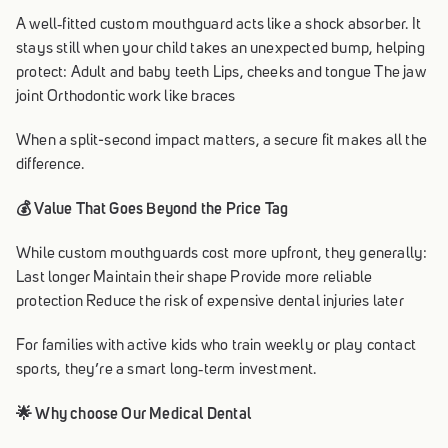
A well‑fitted custom mouthguard acts like a shock absorber. It
stays still when your child takes an unexpected bump, helping
protect: Adult and baby teeth Lips, cheeks and tongue The jaw
joint Orthodontic work like braces
When a split-second impact matters, a secure fit makes all the
difference.
💰 Value That Goes Beyond the Price Tag
While custom mouthguards cost more upfront, they generally:
Last longer Maintain their shape Provide more reliable
protection Reduce the risk of expensive dental injuries later
For families with active kids who train weekly or play contact
sports, they’re a smart long‑term investment.
🌟 Why choose Our Medical Dental