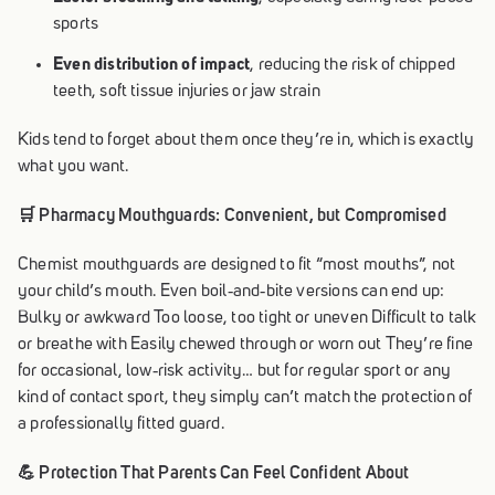
sports
Even distribution of impact
, reducing the risk of chipped
teeth, soft tissue injuries or jaw strain
Kids tend to forget about them once they’re in, which is exactly
what you want.
🛒 Pharmacy Mouthguards: Convenient, but Compromised
Chemist mouthguards are designed to fit “most mouths”, not
your child’s mouth. Even boil‑and‑bite versions can end up:
Bulky or awkward Too loose, too tight or uneven Difficult to talk
or breathe with Easily chewed through or worn out They’re fine
for occasional, low‑risk activity… but for regular sport or any
kind of contact sport, they simply can’t match the protection of
a professionally fitted guard.
💪 Protection That Parents Can Feel Confident About