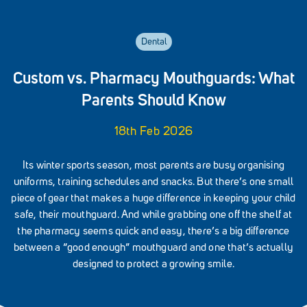
Dental
Custom vs. Pharmacy Mouthguards: What
Parents Should Know
18th Feb 2026
Its winter sports season, most parents are busy organising
uniforms, training schedules and snacks. But there’s one small
piece of gear that makes a huge difference in keeping your child
safe, their mouthguard. And while grabbing one off the shelf at
the pharmacy seems quick and easy, there’s a big difference
between a “good enough” mouthguard and one that’s actually
designed to protect a growing smile.