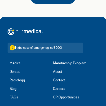
Home
In the case of emergency, call 000
Medical
Membership Program
Dental
About
Radiology
Contact
Blog
Careers
FAQs
GP Opportunities