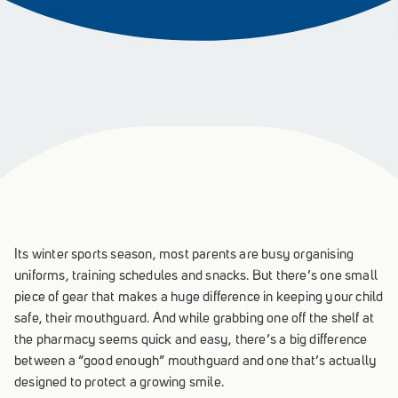
Its winter sports season, most parents are busy organising
uniforms, training schedules and snacks. But there’s one small
piece of gear that makes a huge difference in keeping your child
safe, their mouthguard. And while grabbing one off the shelf at
the pharmacy seems quick and easy, there’s a big difference
between a “good enough” mouthguard and one that’s actually
designed to protect a growing smile.