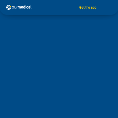
Get the app